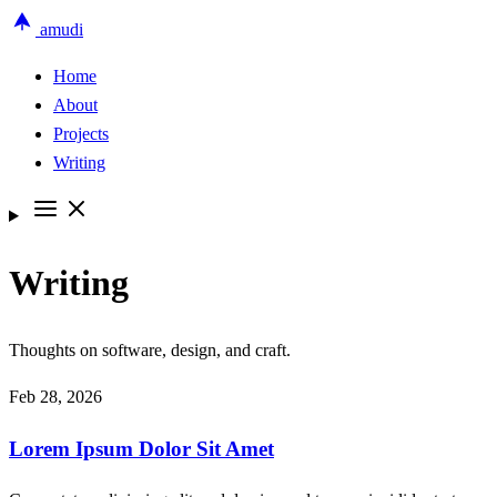
amudi
Home
About
Projects
Writing
Writing
Thoughts on software, design, and craft.
Feb 28, 2026
Lorem Ipsum Dolor Sit Amet