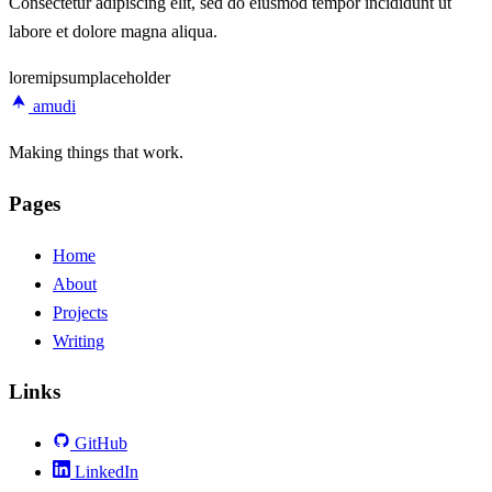
Consectetur adipiscing elit, sed do eiusmod tempor incididunt ut
labore et dolore magna aliqua.
lorem
ipsum
placeholder
amudi
Making things that work.
Pages
Home
About
Projects
Writing
Links
GitHub
LinkedIn